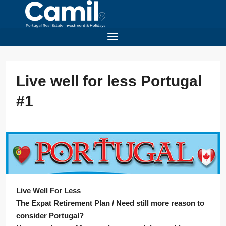
Live well for less Portugal
#1
Live Well For Less
The Expat Retirement Plan / Need still more reason to
consider Portugal?