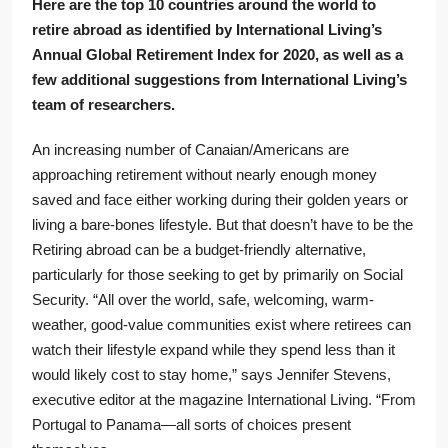
Here are the top 10 countries around the world to
retire abroad as identified by International Living’s
Annual Global Retirement Index for 2020, as well as a
few additional suggestions from International Living’s
team of researchers.
An increasing number of Canaian/Americans are
approaching retirement without nearly enough money
saved and face either working during their golden years or
living a bare-bones lifestyle. But that doesn’t have to be the
Retiring abroad can be a budget-friendly alternative,
particularly for those seeking to get by primarily on Social
Security. “All over the world, safe, welcoming, warm-
weather, good-value communities exist where retirees can
watch their lifestyle expand while they spend less than it
would likely cost to stay home,” says Jennifer Stevens,
executive editor at the magazine International Living. “From
Portugal to Panama—all sorts of choices present