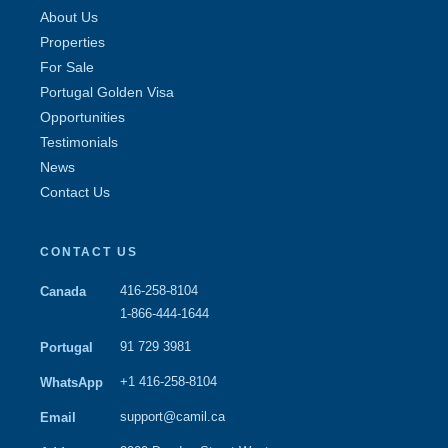
About Us
Properties
For Sale
Portugal Golden Visa
Opportunities
Testimonials
News
Contact Us
CONTACT US
416-258-8104
Canada
1-866-444-1644
91 729 3981
Portugal
+1 416-258-8104
WhatsApp
support@camil.ca
Email