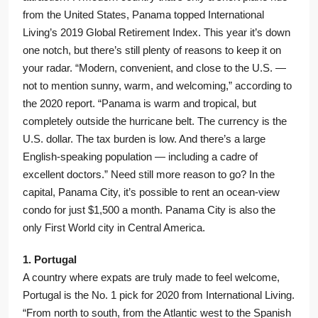
from the United States, Panama topped International
Living’s 2019 Global Retirement Index. This year it’s down
one notch, but there’s still plenty of reasons to keep it on
your radar. “Modern, convenient, and close to the U.S. —
not to mention sunny, warm, and welcoming,” according to
the 2020 report. “Panama is warm and tropical, but
completely outside the hurricane belt. The currency is the
U.S. dollar. The tax burden is low. And there’s a large
English-speaking population — including a cadre of
excellent doctors.” Need still more reason to go? In the
capital, Panama City, it’s possible to rent an ocean-view
condo for just $1,500 a month. Panama City is also the
only First World city in Central America.
1. Portugal
A country where expats are truly made to feel welcome,
Portugal is the No. 1 pick for 2020 from International Living.
“From north to south, from the Atlantic west to the Spanish