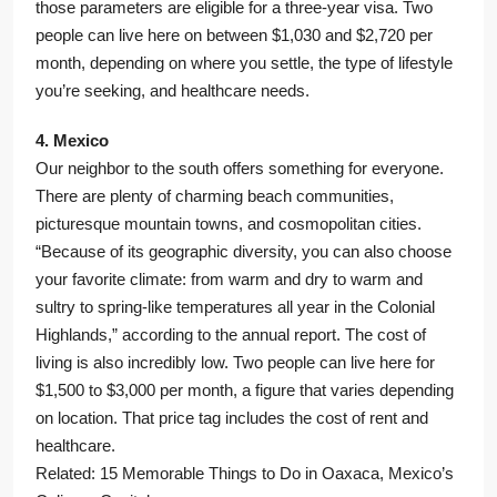
those parameters are eligible for a three-year visa. Two
people can live here on between $1,030 and $2,720 per
month, depending on where you settle, the type of lifestyle
you’re seeking, and healthcare needs.
4. Mexico
Our neighbor to the south offers something for everyone.
There are plenty of charming beach communities,
picturesque mountain towns, and cosmopolitan cities.
“Because of its geographic diversity, you can also choose
your favorite climate: from warm and dry to warm and
sultry to spring-like temperatures all year in the Colonial
Highlands,” according to the annual report. The cost of
living is also incredibly low. Two people can live here for
$1,500 to $3,000 per month, a figure that varies depending
on location. That price tag includes the cost of rent and
healthcare.
Related: 15 Memorable Things to Do in Oaxaca, Mexico’s