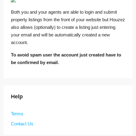
Both you and your agents are able to login and submit
property listings from the front of your website but Houzez
also allows (optionally) to create a listing just entering
your email and will be automatically created a new
account.
To avoid spam user the account just created have to
be confirmed by email.
Help
Terms
Contact Us