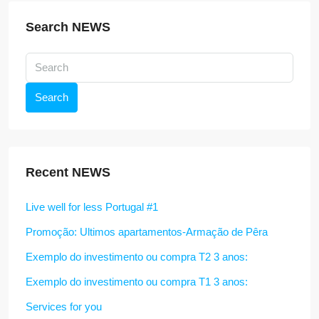
Search NEWS
Search
Recent NEWS
Live well for less Portugal #1
Promoção: Ultimos apartamentos-Armação de Pêra
Exemplo do investimento ou compra T2 3 anos:
Exemplo do investimento ou compra T1 3 anos:
Services for you