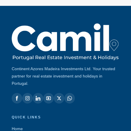
Continent Azores Madeira Investments Ltd. Your trusted
partner for real estate investment and holidays in
Portugal.
QUICK LINKS
Home