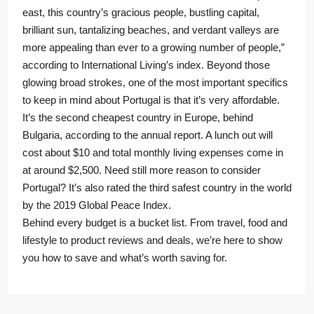
east, this country’s gracious people, bustling capital,
brilliant sun, tantalizing beaches, and verdant valleys are
more appealing than ever to a growing number of people,”
according to International Living’s index. Beyond those
glowing broad strokes, one of the most important specifics
to keep in mind about Portugal is that it’s very affordable.
It’s the second cheapest country in Europe, behind
Bulgaria, according to the annual report. A lunch out will
cost about $10 and total monthly living expenses come in
at around $2,500. Need still more reason to consider
Portugal? It’s also rated the third safest country in the world
by the 2019 Global Peace Index.
Behind every budget is a bucket list. From travel, food and
lifestyle to product reviews and deals, we’re here to show
you how to save and what’s worth saving for.