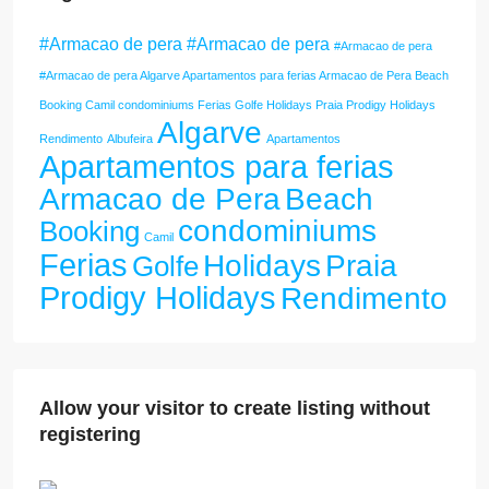
#Armacao de pera #Armacao de pera
#Armacao de pera
#Armacao de pera Algarve Apartamentos para ferias Armacao de Pera Beach
Booking Camil condominiums Ferias Golfe Holidays Praia Prodigy Holidays
Algarve
Rendimento
Albufeira
Apartamentos
Apartamentos para ferias
Armacao de Pera
Beach
condominiums
Booking
Camil
Ferias
Holidays
Praia
Golfe
Prodigy Holidays
Rendimento
Allow your visitor to create listing without
registering