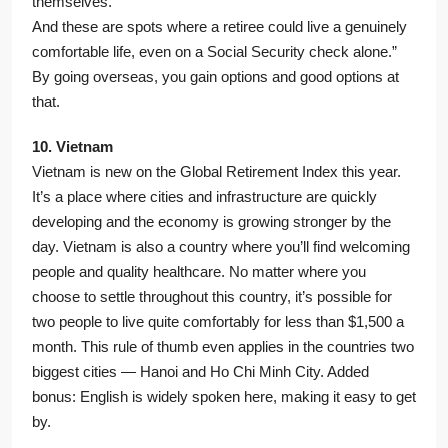
themselves.
And these are spots where a retiree could live a genuinely
comfortable life, even on a Social Security check alone.”
By going overseas, you gain options and good options at
that.
10. Vietnam
Vietnam is new on the Global Retirement Index this year.
It’s a place where cities and infrastructure are quickly
developing and the economy is growing stronger by the
day. Vietnam is also a country where you’ll find welcoming
people and quality healthcare. No matter where you
choose to settle throughout this country, it’s possible for
two people to live quite comfortably for less than $1,500 a
month. This rule of thumb even applies in the countries two
biggest cities — Hanoi and Ho Chi Minh City. Added
bonus: English is widely spoken here, making it easy to get
by.