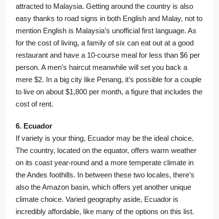
attracted to Malaysia. Getting around the country is also
easy thanks to road signs in both English and Malay, not to
mention English is Malaysia’s unofficial first language. As
for the cost of living, a family of six can eat out at a good
restaurant and have a 10-course meal for less than $6 per
person. A men’s haircut meanwhile will set you back a
mere $2. In a big city like Penang, it’s possible for a couple
to live on about $1,800 per month, a figure that includes the
cost of rent.
6. Ecuador
If variety is your thing, Ecuador may be the ideal choice.
The country, located on the equator, offers warm weather
on its coast year-round and a more temperate climate in
the Andes foothills. In between these two locales, there’s
also the Amazon basin, which offers yet another unique
climate choice. Varied geography aside, Ecuador is
incredibly affordable, like many of the options on this list.