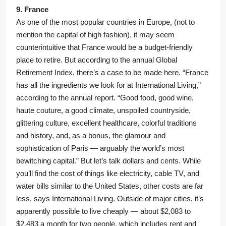
9. France
As one of the most popular countries in Europe, (not to
mention the capital of high fashion), it may seem
counterintuitive that France would be a budget-friendly
place to retire. But according to the annual Global
Retirement Index, there’s a case to be made here. “France
has all the ingredients we look for at International Living,”
according to the annual report. “Good food, good wine,
haute couture, a good climate, unspoiled countryside,
glittering culture, excellent healthcare, colorful traditions
and history, and, as a bonus, the glamour and
sophistication of Paris — arguably the world’s most
bewitching capital.” But let’s talk dollars and cents. While
you’ll find the cost of things like electricity, cable TV, and
water bills similar to the United States, other costs are far
less, says International Living. Outside of major cities, it’s
apparently possible to live cheaply — about $2,083 to
$2,483 a month for two people, which includes rent and