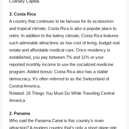
Culinary Capital.
3. Costa Rica
A country that continues to be famous for its ecotourism
and tropical climate, Costa Rica is also a popular place to
retire. In addition to the balmy climate, Costa Rica features
such admirable attractions as low cost of living, budget real
estate and affordable medical care. Once residency is
established, you pay between 7% and 11% or your
reported monthly income to use the socialized medicine
program. Added bonus: Costa Rica also has a stable
democracy. It’s often referred to as the Switzerland of
Central America.
Related: 18 Things You Must Do While Traveling Central
America
2. Panama
Who said the Panama Canal is this country’s main
attraction? A modern country that’s only a short plane ride