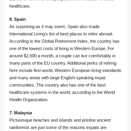
healthcare.
8. Spain
As surprising as it may seem, Spain also made
International Living’s list of best places to retire abroad.
According to the Global Retirement Index, the country has
one of the lowest costs of living in Western Europe. For
around $2,500 a month, a couple can live comfortably in
many parts of the EU country. Additional perks of retiring
here include first-world, Western European living standards
and many areas with large English-speaking expat
communities. The country also has one of the best
healthcare systems in the world, according to the World
Health Organization.
7. Malaysia
Picturesque beaches and islands and pristine ancient
rainforests are just some of the reasons expats are