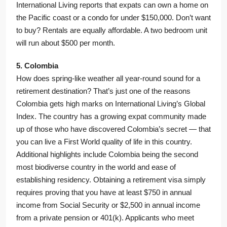
International Living reports that expats can own a home on
the Pacific coast or a condo for under $150,000. Don’t want
to buy? Rentals are equally affordable. A two bedroom unit
will run about $500 per month.
5. Colombia
How does spring-like weather all year-round sound for a
retirement destination? That’s just one of the reasons
Colombia gets high marks on International Living’s Global
Index. The country has a growing expat community made
up of those who have discovered Colombia’s secret — that
you can live a First World quality of life in this country.
Additional highlights include Colombia being the second
most biodiverse country in the world and ease of
establishing residency. Obtaining a retirement visa simply
requires proving that you have at least $750 in annual
income from Social Security or $2,500 in annual income
from a private pension or 401(k). Applicants who meet