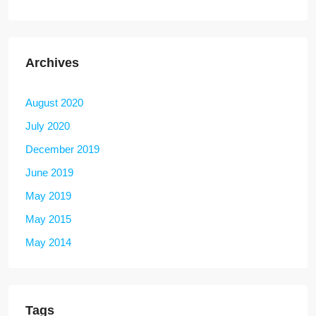
Archives
August 2020
July 2020
December 2019
June 2019
May 2019
May 2015
May 2014
Tags