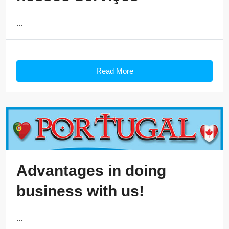
...
Read More
Advantages in doing
business with us!
...