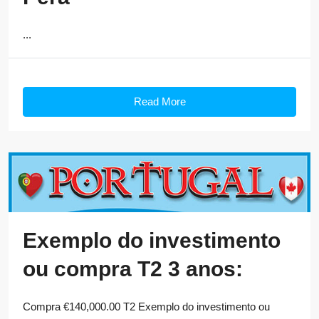
...
Read More
Exemplo do investimento
ou compra T2 3 anos:
Compra €140,000.00 T2 Exemplo do investimento ou