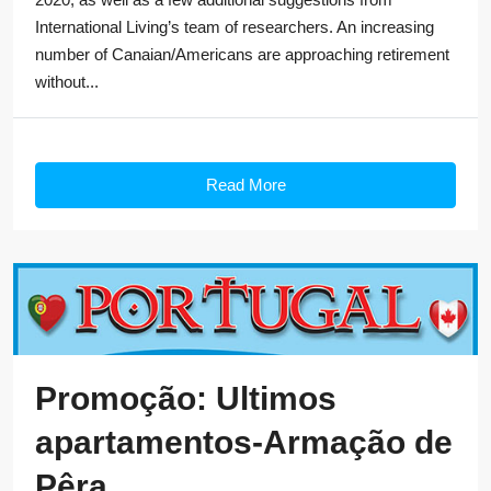
International Living’s team of researchers. An increasing
number of Canaian/Americans are approaching retirement
without...
Read More
Promoção: Ultimos
apartamentos-Armação de
Pêra