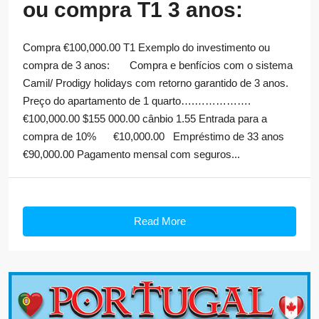
ou compra T1 3 anos:
Compra €100,000.00 T1 Exemplo do investimento ou
compra de 3 anos: Compra e benfícios com o sistema
Camil/ Prodigy holidays com retorno garantido de 3 anos.
Preço do apartamento de 1 quarto….…………….
€100,000.00 $155 000.00 cânbio 1.55 Entrada para a
compra de 10% €10,000.00 Empréstimo de 33 anos
€90,000.00 Pagamento mensal com seguros...
Read More