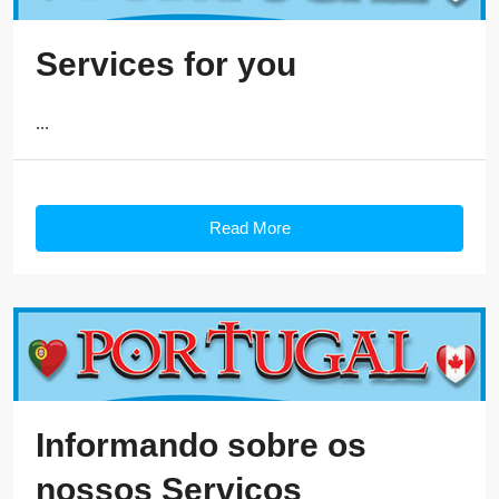
Services for you
...
Read More
Informando sobre os
nossos Serviços