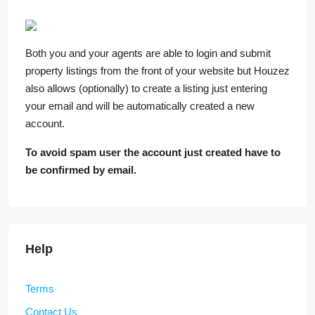
Both you and your agents are able to login and submit
property listings from the front of your website but Houzez
also allows (optionally) to create a listing just entering
your email and will be automatically created a new
account.
To avoid spam user the account just created have to
be confirmed by email.
Help
Terms
Contact Us