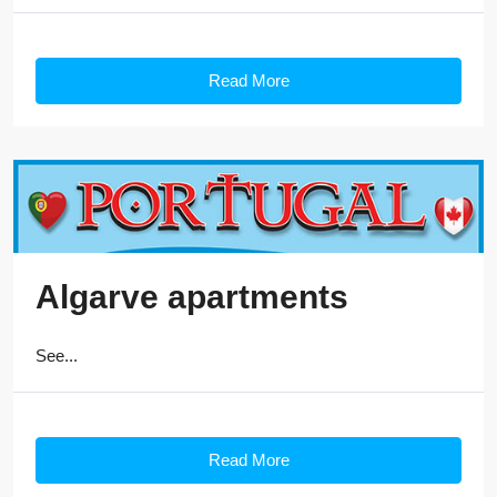
Read More
Algarve apartments
See...
Read More