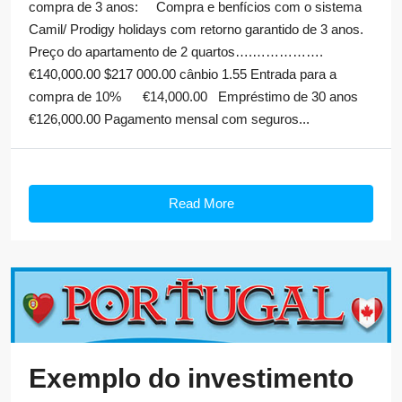
compra de 3 anos: Compra e benfícios com o sistema
Camil/ Prodigy holidays com retorno garantido de 3 anos.
Preço do apartamento de 2 quartos….…………….
€140,000.00 $217 000.00 cânbio 1.55 Entrada para a
compra de 10% €14,000.00 Empréstimo de 30 anos
€126,000.00 Pagamento mensal com seguros...
Read More
Exemplo do investimento