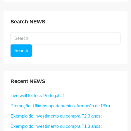
Search NEWS
Search
Recent NEWS
Live well for less Portugal #1
Promoção: Ultimos apartamentos-Armação de Pêra
Exemplo do investimento ou compra T2 3 anos:
Exemplo do investimento ou compra T1 3 anos: