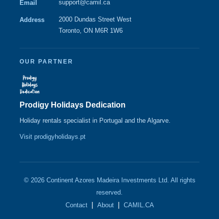
support@camil.ca
Email
2000 Dundas Street West
Address
Toronto, ON M6R 1W6
OUR PARTNER
Prodigy Holidays Dedication
Holiday rentals specialist in Portugal and the Algarve.
Visit prodigyholidays.pt
© 2026 Continent Azores Madeira Investments Ltd. All rights
reserved.
|
|
Contact
About
CAMIL.CA