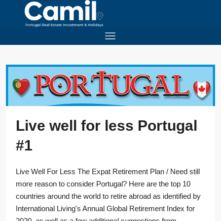
Live well for less Portugal
#1
Live Well For Less The Expat Retirement Plan / Need still
more reason to consider Portugal? Here are the top 10
countries around the world to retire abroad as identified by
International Living's Annual Global Retirement Index for
2020, as well as a few additional suggestions from