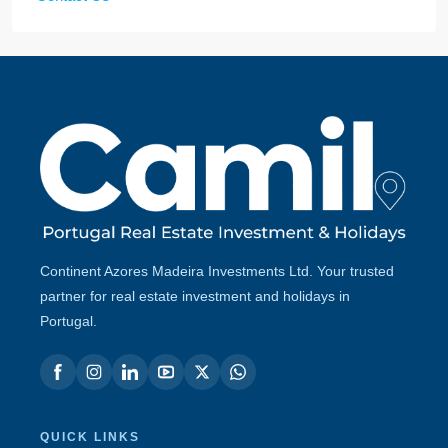
Continent Azores Madeira Investments Ltd. Your trusted
partner for real estate investment and holidays in
Portugal.
QUICK LINKS