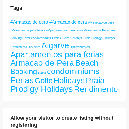
Tags
#Armacao de pera #Armacao de pera
#Armacao de pera
#Armacao de pera Algarve Apartamentos para ferias Armacao de Pera Beach
Booking Camil condominiums Ferias Golfe Holidays Praia Prodigy Holidays
Algarve
Rendimento
Albufeira
Apartamentos
Apartamentos para ferias
Armacao de Pera
Beach
condominiums
Booking
Camil
Ferias
Holidays
Praia
Golfe
Prodigy Holidays
Rendimento
Allow your visitor to create listing without
registering