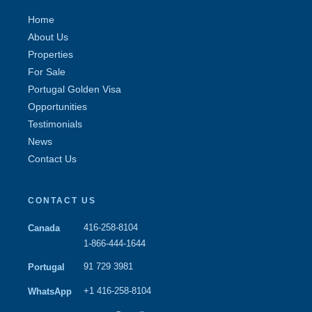
Home
About Us
Properties
For Sale
Portugal Golden Visa
Opportunities
Testimonials
News
Contact Us
CONTACT US
416-258-8104
Canada
1-866-444-1644
91 729 3981
Portugal
+1 416-258-8104
WhatsApp