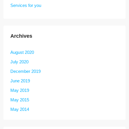
Services for you
Archives
August 2020
July 2020
December 2019
June 2019
May 2019
May 2015
May 2014