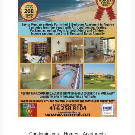
Condominiums – Homes – Apartments