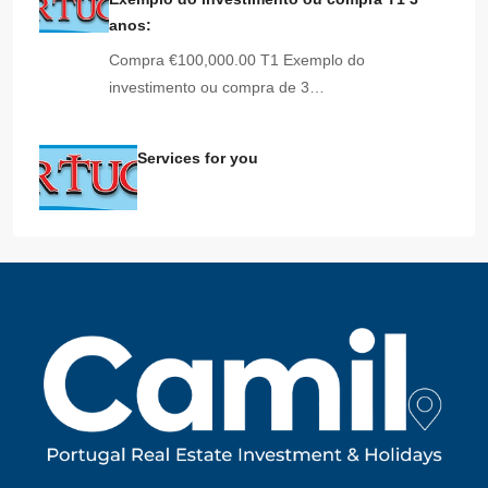
anos:
Compra €100,000.00 T1 Exemplo do
investimento ou compra de 3…
Services for you