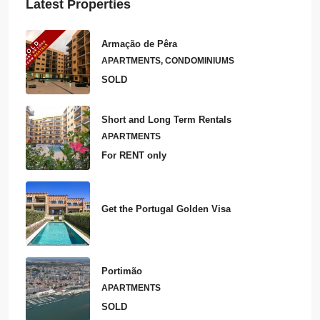
Latest Properties
Armação de Pêra
APARTMENTS, CONDOMINIUMS
SOLD
Short and Long Term Rentals
APARTMENTS
For RENT only
Get the Portugal Golden Visa
Portimão
APARTMENTS
SOLD