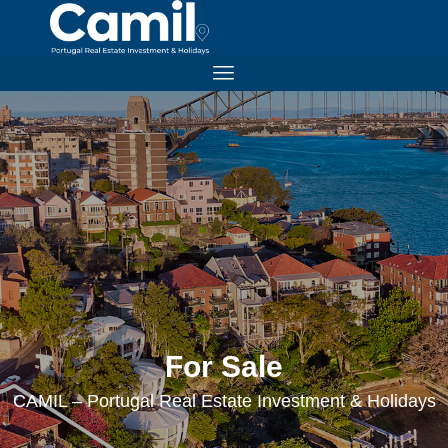
For Sale
CAMIL – Portugal Real Estate Investment & Holidays