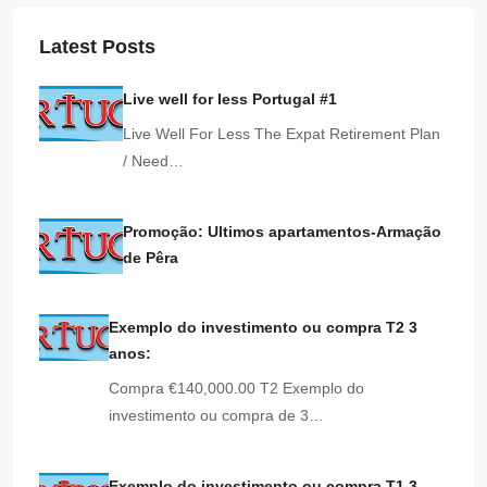
Latest Posts
Live well for less Portugal #1
Live Well For Less The Expat Retirement Plan
/ Need…
Promoção: Ultimos apartamentos-Armação
de Pêra
Exemplo do investimento ou compra T2 3
anos:
Compra €140,000.00 T2 Exemplo do
investimento ou compra de 3…
Exemplo do investimento ou compra T1 3