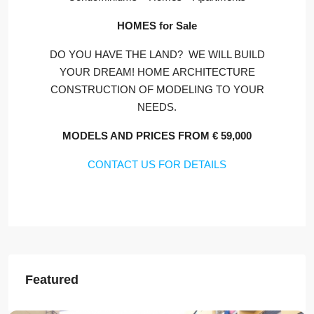
HOMES for Sale
DO YOU HAVE THE LAND? WE WILL BUILD
YOUR DREAM! HOME ARCHITECTURE
CONSTRUCTION OF MODELING TO YOUR
NEEDS.
MODELS AND PRICES FROM € 59,000
CONTACT US FOR DETAILS
Featured