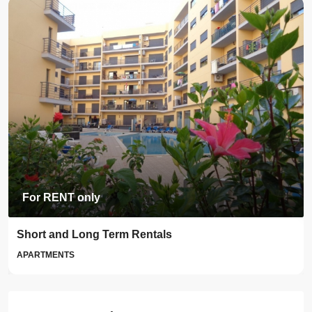
For RENT only
Short and Long Term Rentals
APARTMENTS