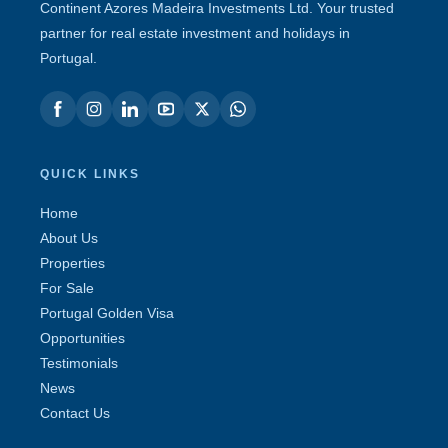
Continent Azores Madeira Investments Ltd. Your trusted
partner for real estate investment and holidays in
Portugal.
QUICK LINKS
Home
About Us
Properties
For Sale
Portugal Golden Visa
Opportunities
Testimonials
News
Contact Us