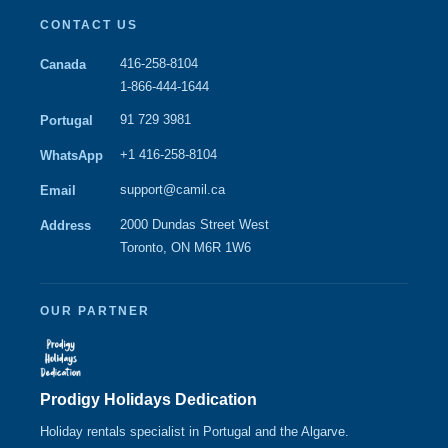
CONTACT US
416-258-8104
Canada
1-866-444-1644
91 729 3981
Portugal
+1 416-258-8104
WhatsApp
support@camil.ca
Email
2000 Dundas Street West
Address
Toronto, ON M6R 1W6
OUR PARTNER
Prodigy Holidays Dedication
Holiday rentals specialist in Portugal and the Algarve.