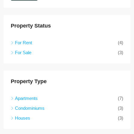
Property Status
For Rent
(4)
For Sale
(3)
Property Type
Apartments
(7)
Condominiums
(3)
Houses
(3)