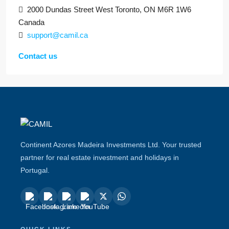
2000 Dundas Street West Toronto, ON M6R 1W6
Canada
support@camil.ca
Contact us
Continent Azores Madeira Investments Ltd. Your trusted
partner for real estate investment and holidays in
Portugal.