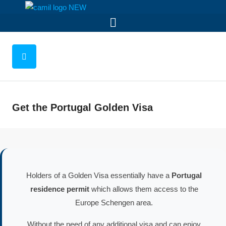
Get the Portugal Golden Visa
Holders of a Golden Visa essentially have a
Portugal
residence permit
which allows them access to the
Europe Schengen area.
Without the need of any additional visa and can enjoy