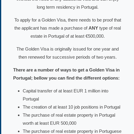
long term residency in Portugal.
To apply for a Golden Visa, there needs to be proof that
the applicant has made a purchase of
ANY
type of real
estate in Portugal of at least €500,000.
The Golden Visa is originally issued for one year and
then renewed for successive periods of two years.
There are a number of ways to get a Golden Visa in
Portugal; bellow you can find the different options:
Capital transfer of at least EUR 1 million into
Portugal
The creation of at least 10 job positions in Portugal
The purchase of real estate property in Portugal
worth at least EUR 500,000
The purchase of real estate property in Portuguese