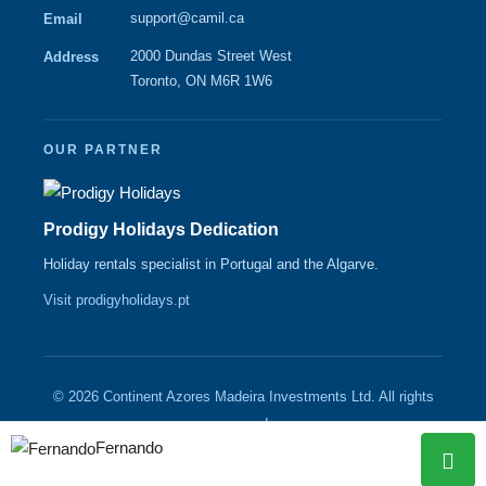
support@camil.ca
Email
2000 Dundas Street West
Address
Toronto, ON M6R 1W6
OUR PARTNER
Prodigy Holidays Dedication
Holiday rentals specialist in Portugal and the Algarve.
Visit prodigyholidays.pt
© 2026 Continent Azores Madeira Investments Ltd. All rights
reserved.
Fernando
|
|
Contact
About
CAMIL.CA