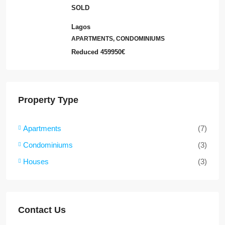
SOLD
Lagos
APARTMENTS, CONDOMINIUMS
Reduced
459950€
Property Type
Apartments
(7)
Condominiums
(3)
Houses
(3)
Contact Us