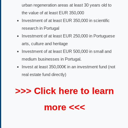
urban regeneration areas at least 30 years old to
the value of at least EUR 350,000
Investment of at least EUR 350,000 in scientific
research in Portugal
Investment of at least EUR 250,000 in Portuguese
arts, culture and heritage
Investment of at least EUR 500,000 in small and
medium businesses in Portugal.
Invest at least 350,000€ in an investment fund (not
real estate fund directly)
>>> Click here to learn
more <<<