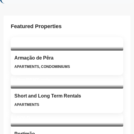
Featured Properties
SOLD
Armação de Pêra
APARTMENTS, CONDOMINIUMS
For RENT only
Short and Long Term Rentals
APARTMENTS
SOLD
Portimão