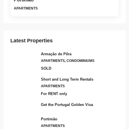
APARTMENTS
Latest Properties
Armação de Pêra
APARTMENTS, CONDOMINIUMS
SOLD
Short and Long Term Rentals
APARTMENTS
For RENT only
Get the Portugal Golden Visa
Portimão
APARTMENTS