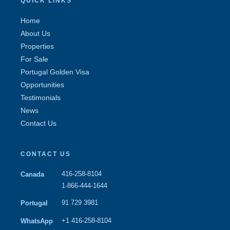
QUICK LINKS
Home
About Us
Properties
For Sale
Portugal Golden Visa
Opportunities
Testimonials
News
Contact Us
CONTACT US
416-258-8104
Canada
1-866-444-1644
91 729 3981
Portugal
+1 416-258-8104
WhatsApp