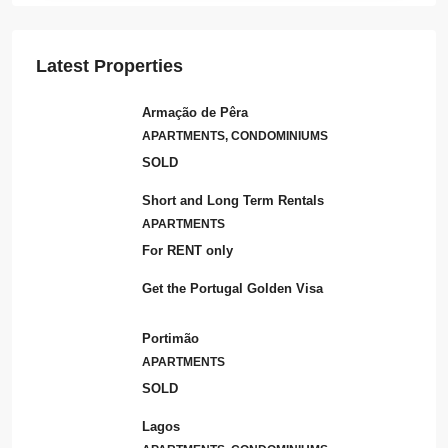
Latest Properties
Armação de Pêra
APARTMENTS, CONDOMINIUMS
SOLD
Short and Long Term Rentals
APARTMENTS
For RENT only
Get the Portugal Golden Visa
Portimão
APARTMENTS
SOLD
Lagos