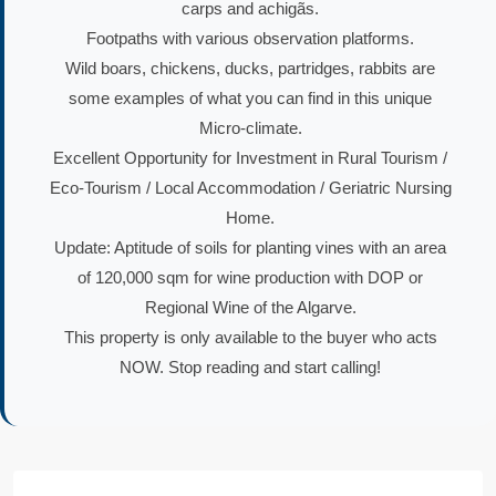
carps and achigãs.
Footpaths with various observation platforms.
Wild boars, chickens, ducks, partridges, rabbits are
some examples of what you can find in this unique
Micro-climate.
Excellent Opportunity for Investment in Rural Tourism /
Eco-Tourism / Local Accommodation / Geriatric Nursing
Home.
Update: Aptitude of soils for planting vines with an area
of 120,000 sqm for wine production with DOP or
Regional Wine of the Algarve.
This property is only available to the buyer who acts
NOW. Stop reading and start calling!