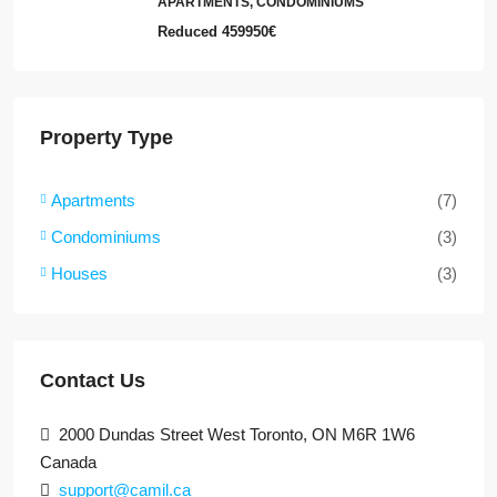
APARTMENTS, CONDOMINIUMS
Reduced
459950€
Property Type
Apartments
(7)
Condominiums
(3)
Houses
(3)
Contact Us
2000 Dundas Street West Toronto, ON M6R 1W6
Canada
support@camil.ca