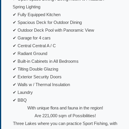
Spring Lighting
✔ Fully Equipped Kitchen
✔ Spacious Deck for Outdoor Dining
✔ Outdoor Deck Pool with Panoramic View
✔ Garage for 4 cars
✔ Central Central A / C
✔ Radiant Ground
✔ Built-in Cabinets in All Bedrooms
✔ Tilting Double Glazing
✔ Exterior Security Doors
✔ Walls w / Thermal Insulation
✔ Laundry
✔ BBQ
With unique flora and fauna in the region!
Are 221,000 sqm of Possibilities!
Three Lakes where you can practice Sport Fishing, with