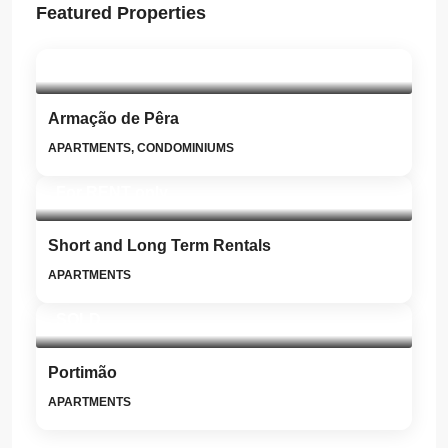
Featured Properties
SOLD
Armação de Pêra
APARTMENTS, CONDOMINIUMS
For RENT only
Short and Long Term Rentals
APARTMENTS
SOLD
Portimão
APARTMENTS