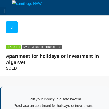
FEATURED
INVESTMENTS OPPORTUNITIES
Apartment for holidays or investment in
Algarve!
SOLD
Put your money in a safe haven!
Purchase an apartment for holidays or investment in