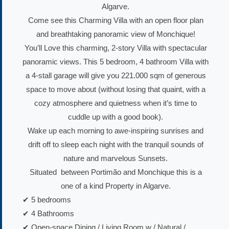
Algarve.
Come see this Charming Villa with an open floor plan
and breathtaking panoramic view of Monchique!
You’ll Love this charming, 2-story Villa with spectacular
panoramic views. This 5 bedroom, 4 bathroom Villa with
a 4-stall garage will give you 221.000 sqm of generous
space to move about (without losing that quaint, with a
cozy atmosphere and quietness when it’s time to
cuddle up with a good book).
Wake up each morning to awe-inspiring sunrises and
drift off to sleep each night with the tranquil sounds of
nature and marvelous Sunsets.
Situated between Portimão and Monchique this is a
one of a kind Property in Algarve.
✔ 5 bedrooms
✔ 4 Bathrooms
✔ Open-space Dining / Living Room w / Natural /