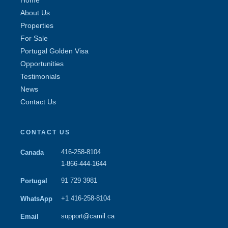
About Us
Properties
For Sale
Portugal Golden Visa
Opportunities
Testimonials
News
Contact Us
CONTACT US
416-258-8104
Canada
1-866-444-1644
91 729 3981
Portugal
+1 416-258-8104
WhatsApp
support@camil.ca
Email