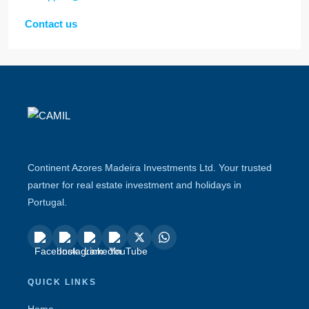
Contact us
Continent Azores Madeira Investments Ltd. Your trusted
partner for real estate investment and holidays in
Portugal.
QUICK LINKS
Home